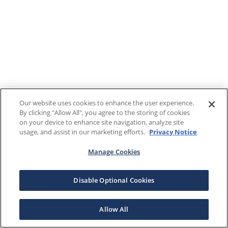
Our website uses cookies to enhance the user experience.
By clicking "Allow All", you agree to the storing of cookies
on your device to enhance site navigation, analyze site
usage, and assist in our marketing efforts.
Privacy Notice
Manage Cookies
Disable Optional Cookies
Allow All