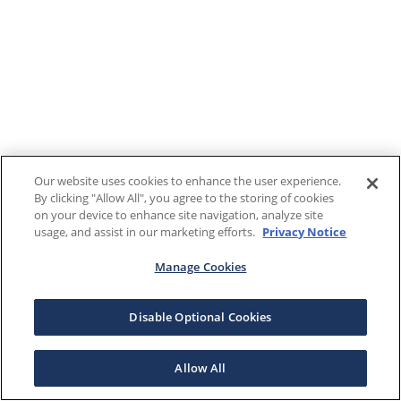
Our website uses cookies to enhance the user experience.
By clicking "Allow All", you agree to the storing of cookies
on your device to enhance site navigation, analyze site
usage, and assist in our marketing efforts.
Privacy Notice
Manage Cookies
Disable Optional Cookies
Allow All