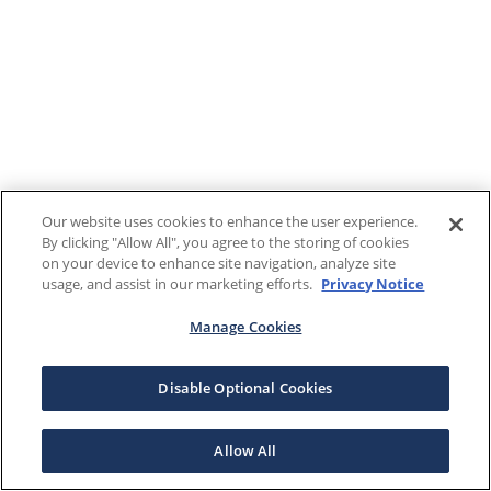
Our website uses cookies to enhance the user experience.
By clicking "Allow All", you agree to the storing of cookies
on your device to enhance site navigation, analyze site
usage, and assist in our marketing efforts.
Privacy Notice
Manage Cookies
Disable Optional Cookies
Allow All