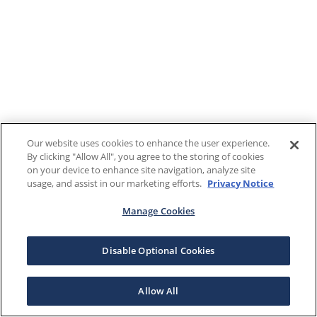
Our website uses cookies to enhance the user experience.
By clicking "Allow All", you agree to the storing of cookies
on your device to enhance site navigation, analyze site
usage, and assist in our marketing efforts.
Privacy Notice
Manage Cookies
Disable Optional Cookies
Allow All