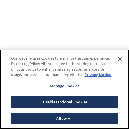
Our website uses cookies to enhance the user experience.
By clicking "Allow All", you agree to the storing of cookies
on your device to enhance site navigation, analyze site
usage, and assist in our marketing efforts.
Privacy Notice
Manage Cookies
Disable Optional Cookies
Allow All