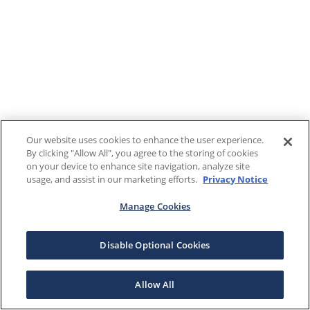
Our website uses cookies to enhance the user experience.
By clicking "Allow All", you agree to the storing of cookies
on your device to enhance site navigation, analyze site
usage, and assist in our marketing efforts.
Privacy Notice
Manage Cookies
Disable Optional Cookies
Allow All