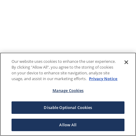
Our website uses cookies to enhance the user experience.
By clicking "Allow All", you agree to the storing of cookies
on your device to enhance site navigation, analyze site
usage, and assist in our marketing efforts.
Privacy Notice
Manage Cookies
Disable Optional Cookies
Allow All