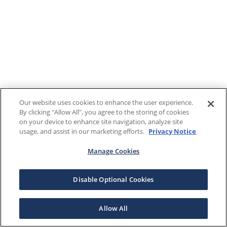
Our website uses cookies to enhance the user experience.
By clicking "Allow All", you agree to the storing of cookies
on your device to enhance site navigation, analyze site
usage, and assist in our marketing efforts.
Privacy Notice
Manage Cookies
Disable Optional Cookies
Allow All