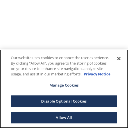
Our website uses cookies to enhance the user experience.
By clicking "Allow All", you agree to the storing of cookies
on your device to enhance site navigation, analyze site
usage, and assist in our marketing efforts.
Privacy Notice
Manage Cookies
Disable Optional Cookies
Allow All