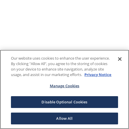
Our website uses cookies to enhance the user experience.
By clicking "Allow All", you agree to the storing of cookies
on your device to enhance site navigation, analyze site
usage, and assist in our marketing efforts.
Privacy Notice
Manage Cookies
Disable Optional Cookies
Allow All