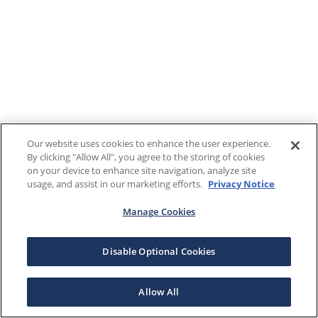
Our website uses cookies to enhance the user experience.
By clicking "Allow All", you agree to the storing of cookies
on your device to enhance site navigation, analyze site
usage, and assist in our marketing efforts.
Privacy Notice
Manage Cookies
Disable Optional Cookies
Allow All