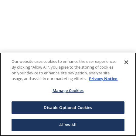
Our website uses cookies to enhance the user experience.
By clicking "Allow All", you agree to the storing of cookies
on your device to enhance site navigation, analyze site
usage, and assist in our marketing efforts.
Privacy Notice
Manage Cookies
Disable Optional Cookies
Allow All