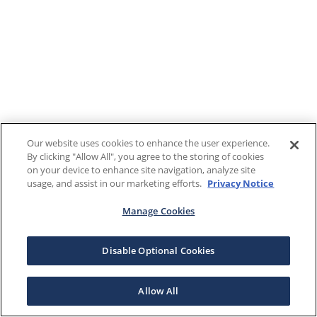
Our website uses cookies to enhance the user experience.
By clicking "Allow All", you agree to the storing of cookies
on your device to enhance site navigation, analyze site
usage, and assist in our marketing efforts.
Privacy Notice
Manage Cookies
Disable Optional Cookies
Allow All