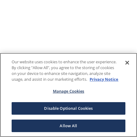
Our website uses cookies to enhance the user experience.
By clicking "Allow All", you agree to the storing of cookies
on your device to enhance site navigation, analyze site
usage, and assist in our marketing efforts.
Privacy Notice
Manage Cookies
Disable Optional Cookies
Allow All