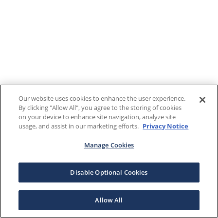
Our website uses cookies to enhance the user experience.
By clicking "Allow All", you agree to the storing of cookies
on your device to enhance site navigation, analyze site
usage, and assist in our marketing efforts.
Privacy Notice
Manage Cookies
Disable Optional Cookies
Allow All