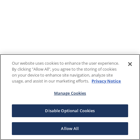
Our website uses cookies to enhance the user experience.
By clicking "Allow All", you agree to the storing of cookies
on your device to enhance site navigation, analyze site
usage, and assist in our marketing efforts.
Privacy Notice
Manage Cookies
Disable Optional Cookies
Allow All