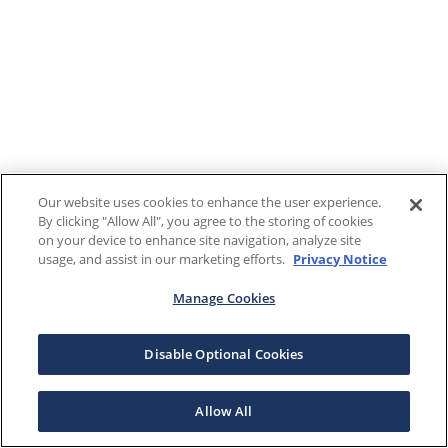
Our website uses cookies to enhance the user experience.
By clicking "Allow All", you agree to the storing of cookies
on your device to enhance site navigation, analyze site
usage, and assist in our marketing efforts.
Privacy Notice
Manage Cookies
Disable Optional Cookies
Allow All