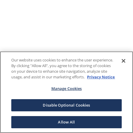
Our website uses cookies to enhance the user experience.
By clicking "Allow All", you agree to the storing of cookies
on your device to enhance site navigation, analyze site
usage, and assist in our marketing efforts.
Privacy Notice
Manage Cookies
Disable Optional Cookies
Allow All