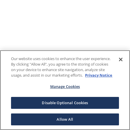
Our website uses cookies to enhance the user experience.
By clicking "Allow All", you agree to the storing of cookies
on your device to enhance site navigation, analyze site
usage, and assist in our marketing efforts.
Privacy Notice
Manage Cookies
Disable Optional Cookies
Allow All