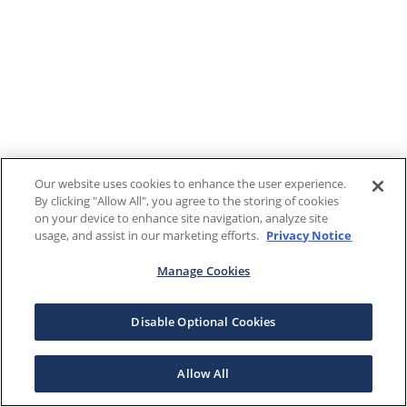
Our website uses cookies to enhance the user experience.
By clicking "Allow All", you agree to the storing of cookies
on your device to enhance site navigation, analyze site
usage, and assist in our marketing efforts.
Privacy Notice
Manage Cookies
Disable Optional Cookies
Allow All