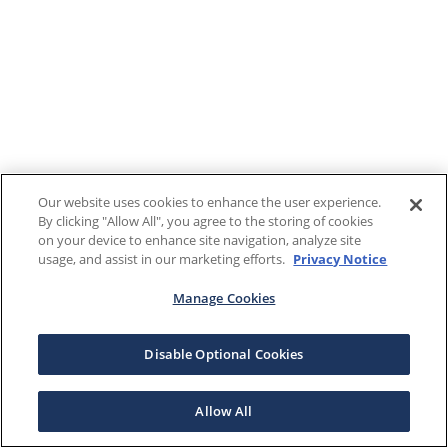
Our website uses cookies to enhance the user experience.
By clicking "Allow All", you agree to the storing of cookies
on your device to enhance site navigation, analyze site
usage, and assist in our marketing efforts.
Privacy Notice
Manage Cookies
Disable Optional Cookies
Allow All