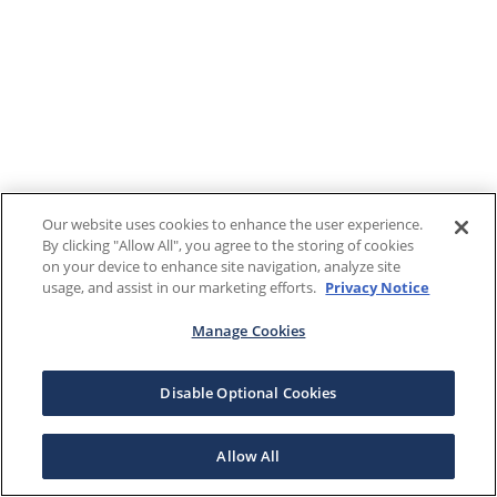
Our website uses cookies to enhance the user experience.
By clicking "Allow All", you agree to the storing of cookies
on your device to enhance site navigation, analyze site
usage, and assist in our marketing efforts.
Privacy Notice
Manage Cookies
Disable Optional Cookies
Allow All