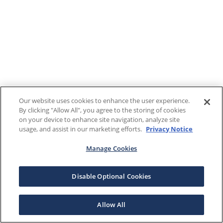
Our website uses cookies to enhance the user experience.
By clicking "Allow All", you agree to the storing of cookies
on your device to enhance site navigation, analyze site
usage, and assist in our marketing efforts.
Privacy Notice
Manage Cookies
Disable Optional Cookies
Allow All