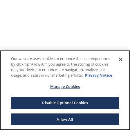
Our website uses cookies to enhance the user experience.
By clicking "Allow All", you agree to the storing of cookies
on your device to enhance site navigation, analyze site
usage, and assist in our marketing efforts.
Privacy Notice
Manage Cookies
Disable Optional Cookies
Allow All