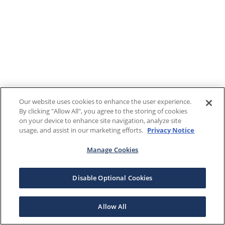
Our website uses cookies to enhance the user experience.
By clicking "Allow All", you agree to the storing of cookies
on your device to enhance site navigation, analyze site
usage, and assist in our marketing efforts.
Privacy Notice
Manage Cookies
Disable Optional Cookies
Allow All