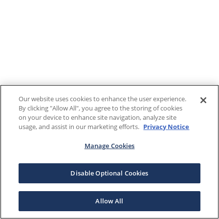
Our website uses cookies to enhance the user experience.
By clicking "Allow All", you agree to the storing of cookies
on your device to enhance site navigation, analyze site
usage, and assist in our marketing efforts.
Privacy Notice
Manage Cookies
Disable Optional Cookies
Allow All