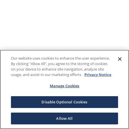
Our website uses cookies to enhance the user experience.
By clicking "Allow All", you agree to the storing of cookies
on your device to enhance site navigation, analyze site
usage, and assist in our marketing efforts.
Privacy Notice
Manage Cookies
Disable Optional Cookies
Allow All