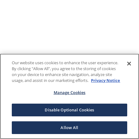
Our website uses cookies to enhance the user experience.
By clicking "Allow All", you agree to the storing of cookies
on your device to enhance site navigation, analyze site
usage, and assist in our marketing efforts.
Privacy Notice
Manage Cookies
Disable Optional Cookies
Allow All