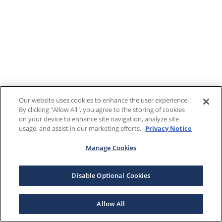
Our website uses cookies to enhance the user experience.
By clicking "Allow All", you agree to the storing of cookies
on your device to enhance site navigation, analyze site
usage, and assist in our marketing efforts.
Privacy Notice
Manage Cookies
Disable Optional Cookies
Allow All