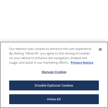
Our website uses cookies to enhance the user experience.
By clicking "Allow All", you agree to the storing of cookies
on your device to enhance site navigation, analyze site
usage, and assist in our marketing efforts.
Privacy Notice
Manage Cookies
Disable Optional Cookies
Allow All