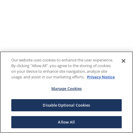
Our website uses cookies to enhance the user experience.
By clicking "Allow All", you agree to the storing of cookies
on your device to enhance site navigation, analyze site
usage, and assist in our marketing efforts.
Privacy Notice
Manage Cookies
Disable Optional Cookies
Allow All