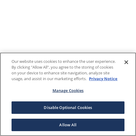
Our website uses cookies to enhance the user experience.
By clicking "Allow All", you agree to the storing of cookies
on your device to enhance site navigation, analyze site
usage, and assist in our marketing efforts.
Privacy Notice
Manage Cookies
Disable Optional Cookies
Allow All