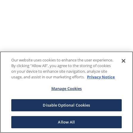
Our website uses cookies to enhance the user experience.
By clicking "Allow All", you agree to the storing of cookies
on your device to enhance site navigation, analyze site
usage, and assist in our marketing efforts.
Privacy Notice
Manage Cookies
Disable Optional Cookies
Allow All