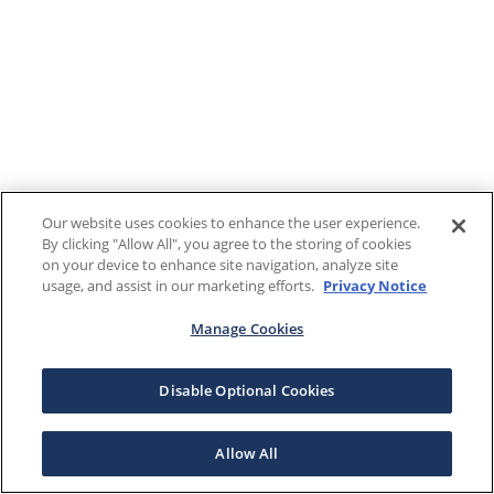
Our website uses cookies to enhance the user experience.
By clicking "Allow All", you agree to the storing of cookies
on your device to enhance site navigation, analyze site
usage, and assist in our marketing efforts.
Privacy Notice
Manage Cookies
Disable Optional Cookies
Allow All