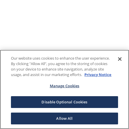
Our website uses cookies to enhance the user experience.
By clicking "Allow All", you agree to the storing of cookies
on your device to enhance site navigation, analyze site
usage, and assist in our marketing efforts.
Privacy Notice
Manage Cookies
Disable Optional Cookies
Allow All