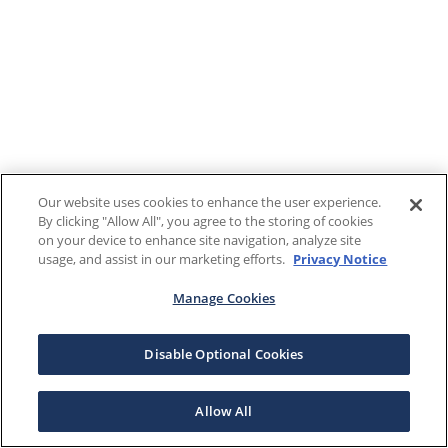
Our website uses cookies to enhance the user experience.
By clicking "Allow All", you agree to the storing of cookies
on your device to enhance site navigation, analyze site
usage, and assist in our marketing efforts.
Privacy Notice
Manage Cookies
Disable Optional Cookies
Allow All