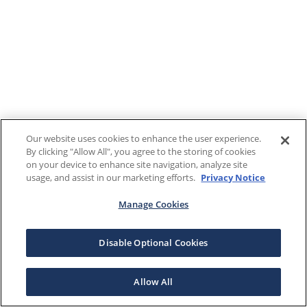
Our website uses cookies to enhance the user experience.
By clicking "Allow All", you agree to the storing of cookies
on your device to enhance site navigation, analyze site
usage, and assist in our marketing efforts.
Privacy Notice
Manage Cookies
Disable Optional Cookies
Allow All