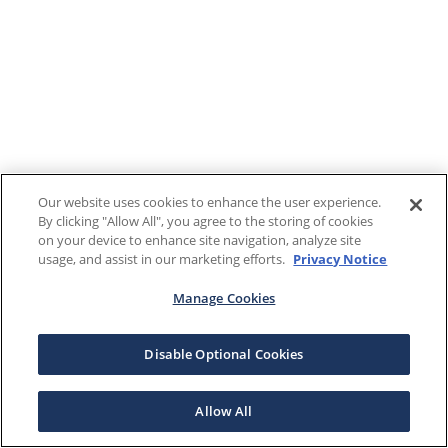
Our website uses cookies to enhance the user experience.
By clicking "Allow All", you agree to the storing of cookies
on your device to enhance site navigation, analyze site
usage, and assist in our marketing efforts.
Privacy Notice
Manage Cookies
Disable Optional Cookies
Allow All