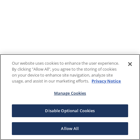
Our website uses cookies to enhance the user experience.
By clicking "Allow All", you agree to the storing of cookies
on your device to enhance site navigation, analyze site
usage, and assist in our marketing efforts.
Privacy Notice
Manage Cookies
Disable Optional Cookies
Allow All