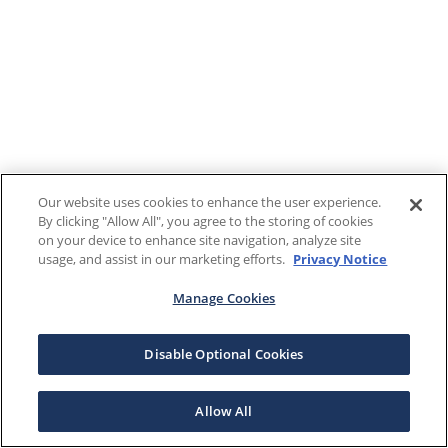
Our website uses cookies to enhance the user experience.
By clicking "Allow All", you agree to the storing of cookies
on your device to enhance site navigation, analyze site
usage, and assist in our marketing efforts.
Privacy Notice
Manage Cookies
Disable Optional Cookies
Allow All