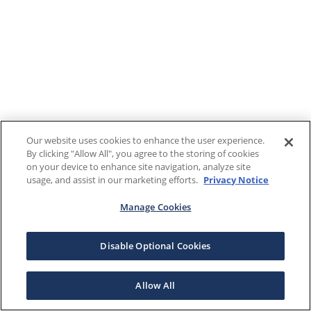
Our website uses cookies to enhance the user experience.
By clicking "Allow All", you agree to the storing of cookies
on your device to enhance site navigation, analyze site
usage, and assist in our marketing efforts.
Privacy Notice
Manage Cookies
Disable Optional Cookies
Allow All