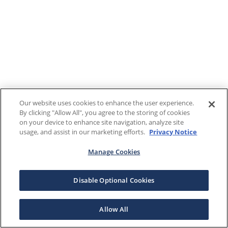
Our website uses cookies to enhance the user experience.
By clicking "Allow All", you agree to the storing of cookies
on your device to enhance site navigation, analyze site
usage, and assist in our marketing efforts.
Privacy Notice
Manage Cookies
Disable Optional Cookies
Allow All