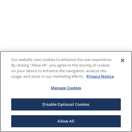
Our website uses cookies to enhance the user experience.
By clicking "Allow All", you agree to the storing of cookies
on your device to enhance site navigation, analyze site
usage, and assist in our marketing efforts.
Privacy Notice
Manage Cookies
Disable Optional Cookies
Allow All