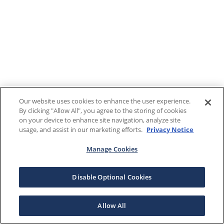
Our website uses cookies to enhance the user experience.
By clicking "Allow All", you agree to the storing of cookies
on your device to enhance site navigation, analyze site
usage, and assist in our marketing efforts.
Privacy Notice
Manage Cookies
Disable Optional Cookies
Allow All