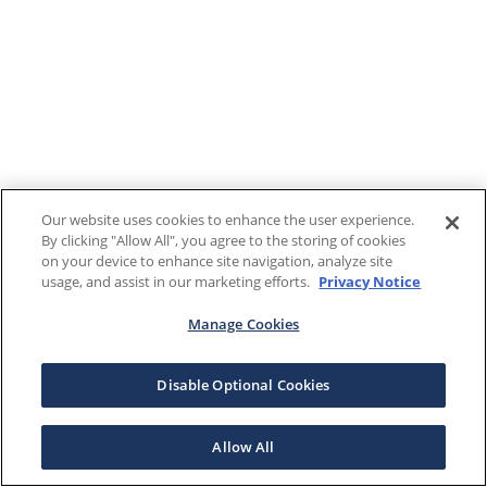
Our website uses cookies to enhance the user experience.
By clicking "Allow All", you agree to the storing of cookies
on your device to enhance site navigation, analyze site
usage, and assist in our marketing efforts.
Privacy Notice
Manage Cookies
Disable Optional Cookies
Allow All