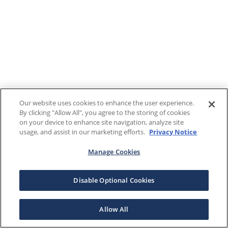
Our website uses cookies to enhance the user experience.
By clicking "Allow All", you agree to the storing of cookies
on your device to enhance site navigation, analyze site
usage, and assist in our marketing efforts.
Privacy Notice
Manage Cookies
Disable Optional Cookies
Allow All