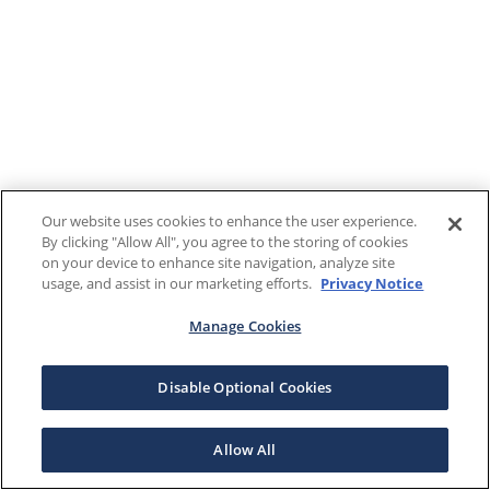
Our website uses cookies to enhance the user experience.
By clicking "Allow All", you agree to the storing of cookies
on your device to enhance site navigation, analyze site
usage, and assist in our marketing efforts.
Privacy Notice
Manage Cookies
Disable Optional Cookies
Allow All