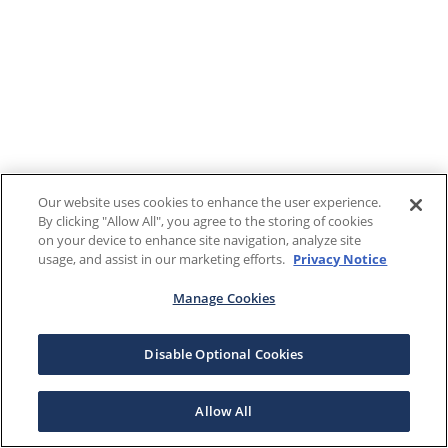
Our website uses cookies to enhance the user experience.
By clicking "Allow All", you agree to the storing of cookies
on your device to enhance site navigation, analyze site
usage, and assist in our marketing efforts.
Privacy Notice
Manage Cookies
Disable Optional Cookies
Allow All