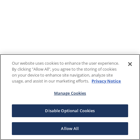
Our website uses cookies to enhance the user experience.
By clicking "Allow All", you agree to the storing of cookies
on your device to enhance site navigation, analyze site
usage, and assist in our marketing efforts.
Privacy Notice
Manage Cookies
Disable Optional Cookies
Allow All