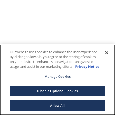
Our website uses cookies to enhance the user experience.
By clicking "Allow All", you agree to the storing of cookies
on your device to enhance site navigation, analyze site
usage, and assist in our marketing efforts.
Privacy Notice
Manage Cookies
Disable Optional Cookies
Allow All